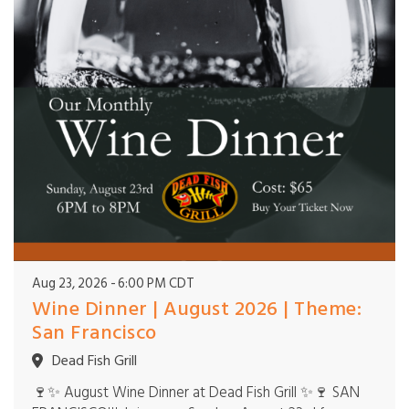
Aug 23, 2026
6:00 PM CDT
Wine Dinner | August 2026 | Theme:
San Francisco
Dead Fish Grill
🍷✨ August Wine Dinner at Dead Fish Grill ✨🍷 SAN