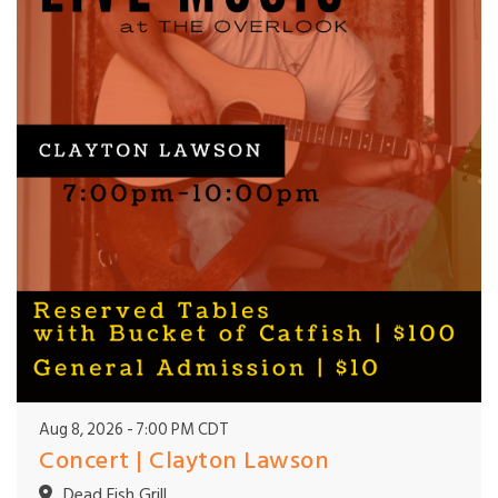
Aug 8, 2026
7:00 PM CDT
Concert | Clayton Lawson
Dead Fish Grill