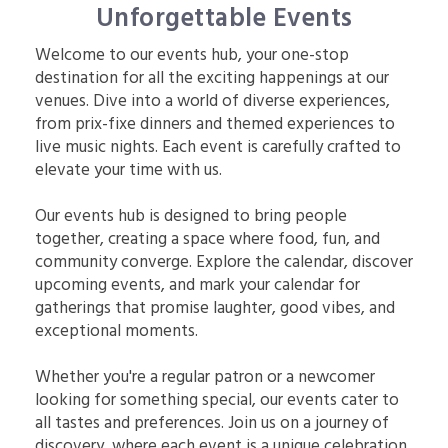
Unforgettable Events
Welcome to our events hub, your one-stop
destination for all the exciting happenings at our
venues. Dive into a world of diverse experiences,
from prix-fixe dinners and themed experiences to
live music nights. Each event is carefully crafted to
elevate your time with us.
Our events hub is designed to bring people
together, creating a space where food, fun, and
community converge. Explore the calendar, discover
upcoming events, and mark your calendar for
gatherings that promise laughter, good vibes, and
exceptional moments.
Whether you're a regular patron or a newcomer
looking for something special, our events cater to
all tastes and preferences. Join us on a journey of
discovery, where each event is a unique celebration