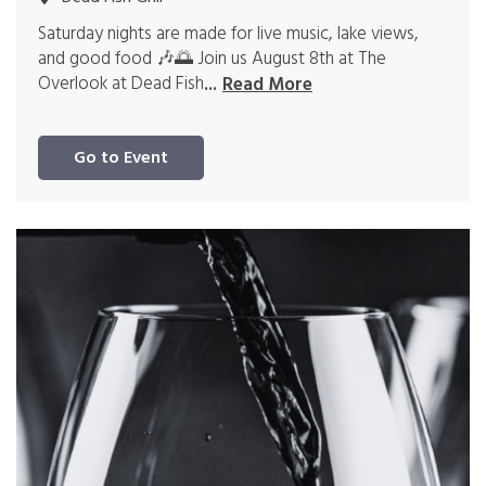
Saturday nights are made for live music, lake views,
and good food 🎶🌅 Join us August 8th at The
Overlook at Dead Fish
...
Read More
Go to Event