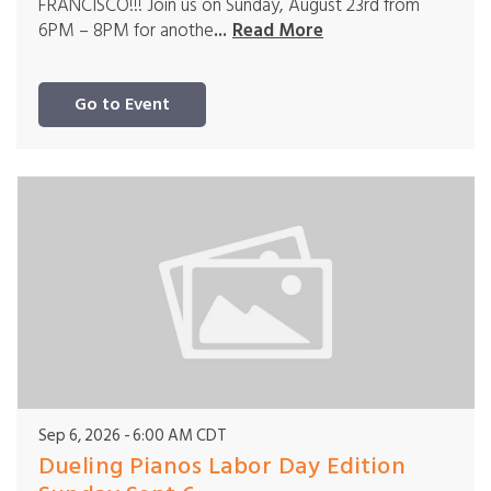
FRANCISCO!!! Join us on Sunday, August 23rd from
6PM – 8PM for anothe
...
Read More
Go to Event
Sep 6, 2026
6:00 AM CDT
Dueling Pianos Labor Day Edition