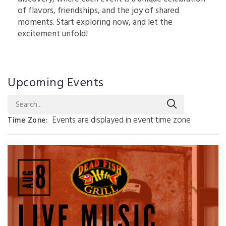
of flavors, friendships, and the joy of shared
moments. Start exploring now, and let the
excitement unfold!
Upcoming Events
Search...
Events are displayed in event time zone
Time Zone
: