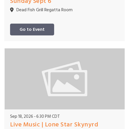
Sunday Sept 6
Dead Fish Grill Regatta Room
Go to Event
Sep 18, 2026
6:30 PM CDT
Live Music | Lone Star Skynyrd